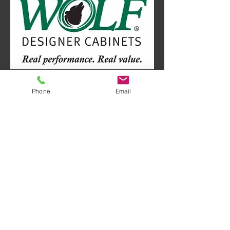
Phone
Email