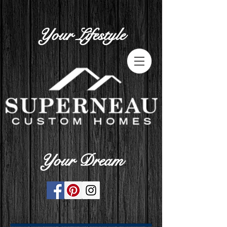
Your Lifestyle
Your Dream