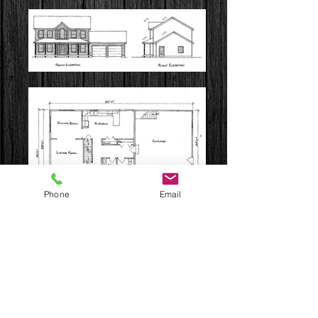
Phone
Email