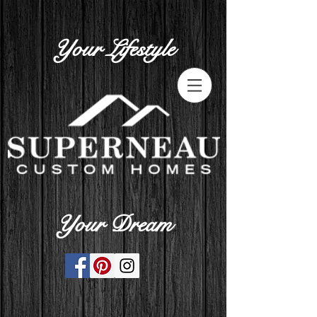
Your Lifestyle
Your Dream