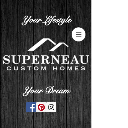
Your Lifestyle
Your Dream