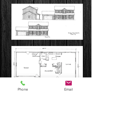
Phone
Email